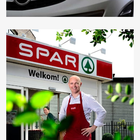
SPAR
0
LIKES