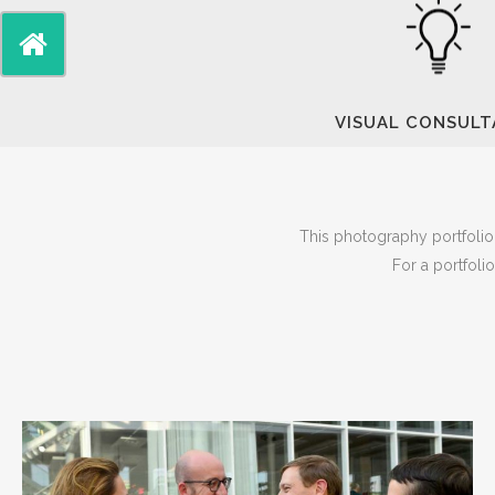
VISUAL CONSUL
This photography portfolio 
For a portfoli