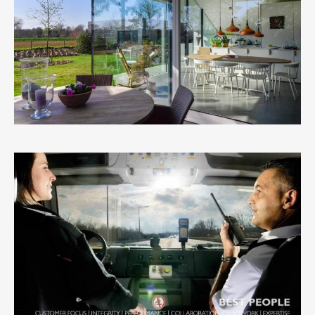
DAAN DE VOLDER
1
LIKE
G4S
0
LIKES