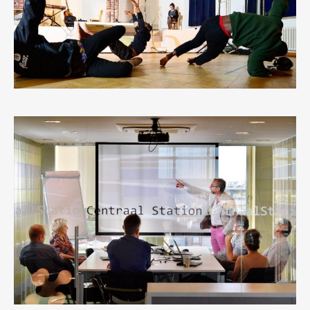
1
LIKE
ANTWERP CENTRAL STATION
0
LIKES