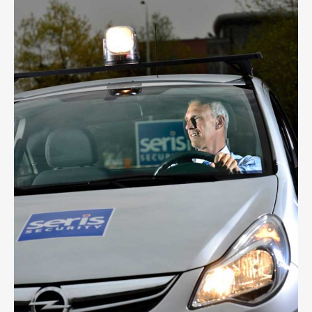
SERIS SECURITY
1
LIKE