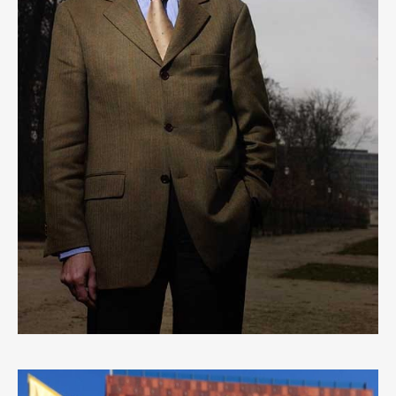
HERMAN VAN ROMPUY
2
LIKES