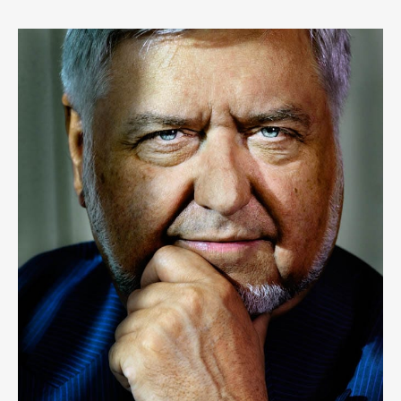
LOUF
6
LIKES