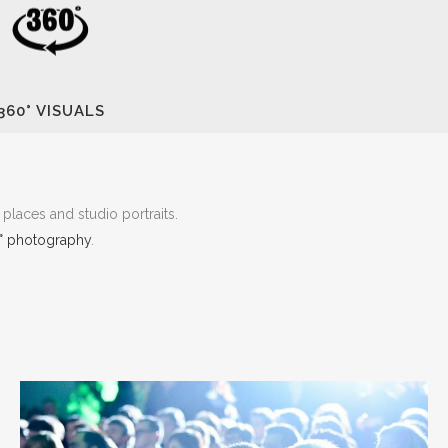
360° VISUALS
places and studio portraits.
° photography
.