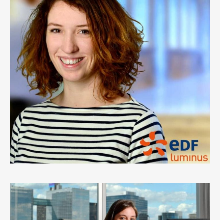
EDF LUMINUS
0
LIKES