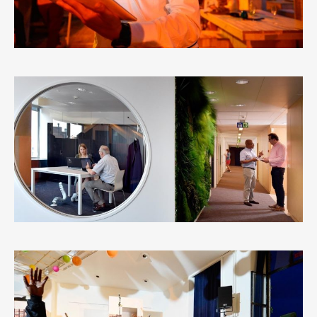
REGIE DER GEBOUWEN – BRUSSELS
3
LIKES
VREDESCENTRUM ANTWERP