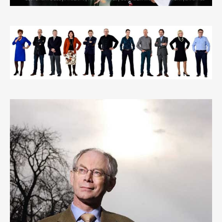
EXPERTS@BUSINESS GROUP PORTRAIT
1
LIKE