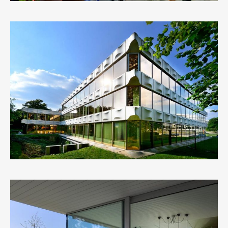
BRUSSELS ARCHITECTURE
1
LIKE