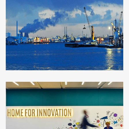
PORT OF ANTWERP
3
LIKES
WORK
0
LIKES