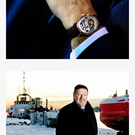
PETER RAES
0
LIKES