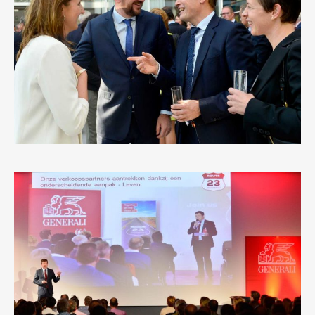
MICHEL-UNIZO
5
LIKES
GENERALI ROUTE 23
0
LIKES