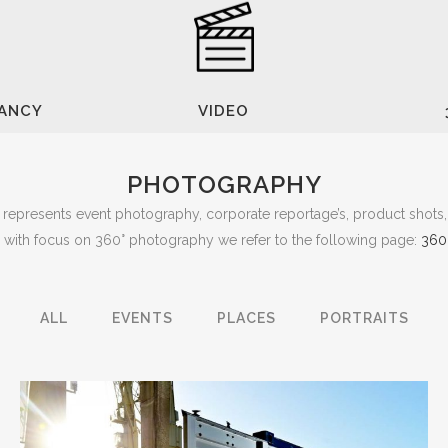
TANCY
VIDEO
PHOTOGRAPHY
represents event photography, corporate reportage’s, product shots, 
o with focus on 360° photography we refer to the following page:
360
ALL
EVENTS
PLACES
PORTRAITS