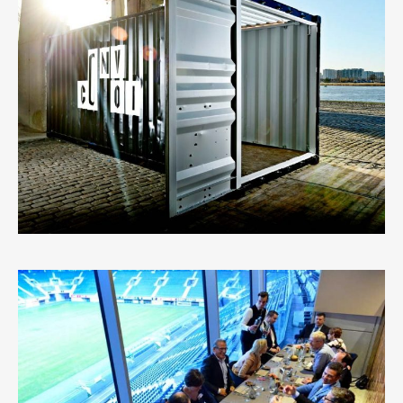
CONTAINER
5
LIKES
VIP EVENT AT AA GENT