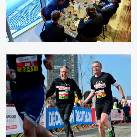
2
LIKES
URBAN CITY RUN
4
LIKES