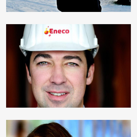
ENECO
0
LIKES