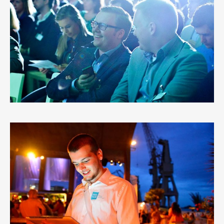
BNP PARIBAS FORTIS AALST
2
LIKES
HELLO BANK
3
LIKES