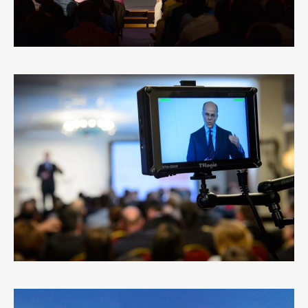
MARIO GRECO
0
LIKES