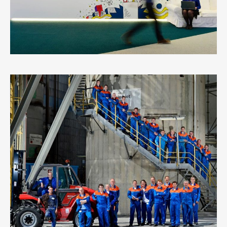
EUROCHEM
6
LIKES