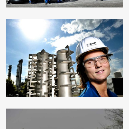
BASF
7
LIKES