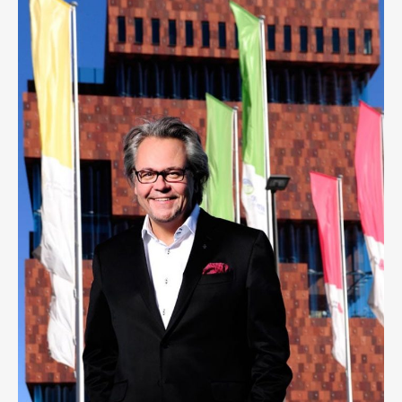
PHILIP HEYLEN
1
LIKE