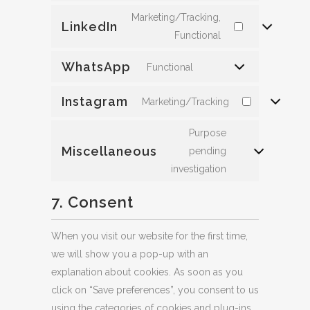
Marketing/Tracking,
LinkedIn
Functional
WhatsApp
Functional
Instagram
Marketing/Tracking
Purpose
Miscellaneous
pending
investigation
7. Consent
When you visit our website for the first time,
we will show you a pop-up with an
explanation about cookies. As soon as you
click on “Save preferences”, you consent to us
using the categories of cookies and plug-ins