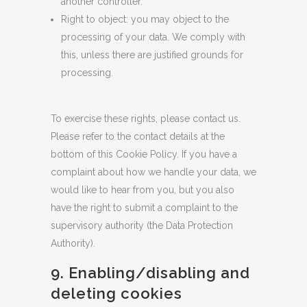
another controller.
Right to object: you may object to the
processing of your data. We comply with
this, unless there are justified grounds for
processing.
To exercise these rights, please contact us.
Please refer to the contact details at the
bottom of this Cookie Policy. If you have a
complaint about how we handle your data, we
would like to hear from you, but you also
have the right to submit a complaint to the
supervisory authority (the Data Protection
Authority).
9. Enabling/disabling and
deleting cookies