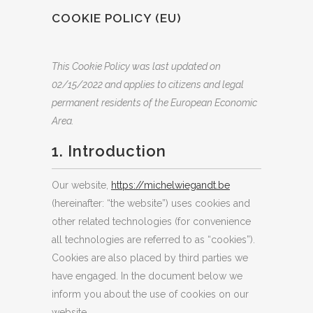
COOKIE POLICY (EU)
This Cookie Policy was last updated on
02/15/2022 and applies to citizens and legal
permanent residents of the European Economic
Area.
1. Introduction
Our website,
https://michelwiegandt.be
(hereinafter: “the website”) uses cookies and
other related technologies (for convenience
all technologies are referred to as “cookies”).
Cookies are also placed by third parties we
have engaged. In the document below we
inform you about the use of cookies on our
website.