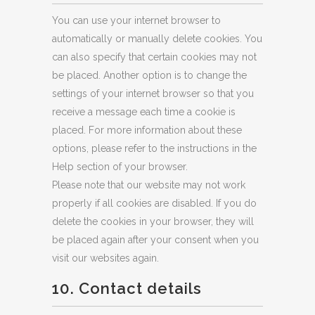
You can use your internet browser to
automatically or manually delete cookies. You
can also specify that certain cookies may not
be placed. Another option is to change the
settings of your internet browser so that you
receive a message each time a cookie is
placed. For more information about these
options, please refer to the instructions in the
Help section of your browser.
Please note that our website may not work
properly if all cookies are disabled. If you do
delete the cookies in your browser, they will
be placed again after your consent when you
visit our websites again.
10. Contact details