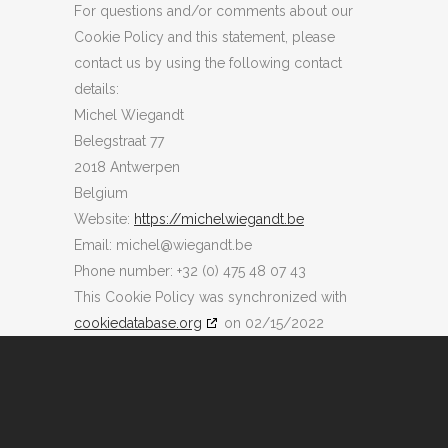
For questions and/or comments about our
Cookie Policy and this statement, please
contact us by using the following contact
details:
Michel Wiegandt
Belegstraat 77
2018 Antwerpen
Belgium
Website:
https://michelwiegandt.be
Email:
eb.tdnageiw@lehcim
Phone number: +32 (0) 475 48 07 43
This Cookie Policy was synchronized with
cookiedatabase.org
on 02/15/2022