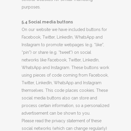
purposes.
5.4 Social media buttons
On our website we have included buttons for
Facebook, Twitter, LinkedIn, WhatsApp and
Instagram to promote webpages (e.g. “like”,
“pin”) or share (e.g. “tweet”) on social
networks like Facebook, Twitter, LinkedIn,
WhatsApp and Instagram. These buttons work
using pieces of code coming from Facebook,
Twitter, LinkedIn, WhatsApp and Instagram
themselves. This code places cookies. These
social media buttons also can store and
process certain information, so a personalized
advertisement can be shown to you.
Please read the privacy statement of these
social networks (which can change regularly)