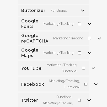
Buttonizer
Functional
Google
Marketing/Tracking
Fonts
Google
Marketing/Tracking
reCAPTCHA
Google
Marketing/Tracking
Maps
Marketing/Tracking,
YouTube
Functional
Marketing/Tracking,
Facebook
Functional
Functional,
Twitter
Marketing/Tracking