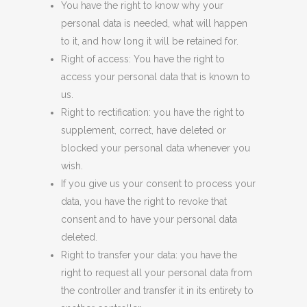
You have the right to know why your
personal data is needed, what will happen
to it, and how long it will be retained for.
Right of access: You have the right to
access your personal data that is known to
us.
Right to rectification: you have the right to
supplement, correct, have deleted or
blocked your personal data whenever you
wish.
If you give us your consent to process your
data, you have the right to revoke that
consent and to have your personal data
deleted.
Right to transfer your data: you have the
right to request all your personal data from
the controller and transfer it in its entirety to