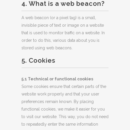
4. What is a web beacon?
A web beacon (or a pixel tag) is a small,
invisible piece of text or image on a website
that is used to monitor traffic on a website. In
order to do this, various data about you is
stored using web beacons.
5. Cookies
5.1 Technical or functional cookies
Some cookies ensure that certain parts of the
website work properly and that your user
preferences remain known. By placing
functional cookies, we make it easier for you
to visit our website. This way, you do not need
to repeatedly enter the same information