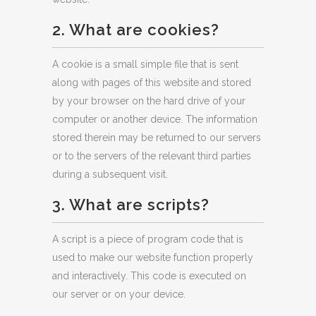
2. What are cookies?
A cookie is a small simple file that is sent
along with pages of this website and stored
by your browser on the hard drive of your
computer or another device. The information
stored therein may be returned to our servers
or to the servers of the relevant third parties
during a subsequent visit.
3. What are scripts?
A script is a piece of program code that is
used to make our website function properly
and interactively. This code is executed on
our server or on your device.