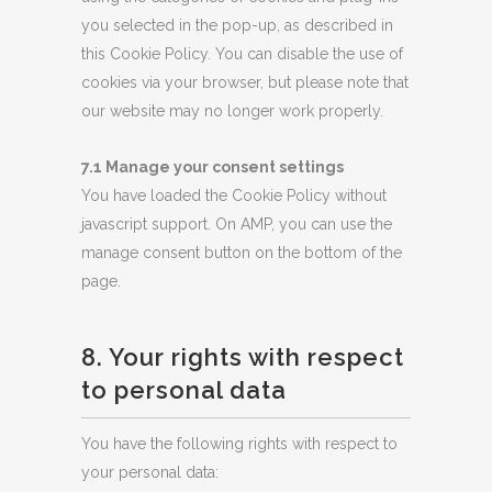
you selected in the pop-up, as described in
this Cookie Policy. You can disable the use of
cookies via your browser, but please note that
our website may no longer work properly.
7.1 Manage your consent settings
You have loaded the Cookie Policy without
javascript support. On AMP, you can use the
manage consent button on the bottom of the
page.
8. Your rights with respect
to personal data
You have the following rights with respect to
your personal data: