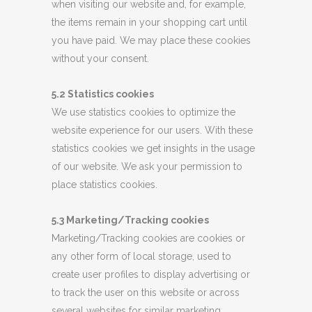
when visiting our website and, for example,
the items remain in your shopping cart until
you have paid. We may place these cookies
without your consent.
5.2 Statistics cookies
We use statistics cookies to optimize the
website experience for our users. With these
statistics cookies we get insights in the usage
of our website. We ask your permission to
place statistics cookies.
5.3 Marketing/Tracking cookies
Marketing/Tracking cookies are cookies or
any other form of local storage, used to
create user profiles to display advertising or
to track the user on this website or across
several websites for similar marketing