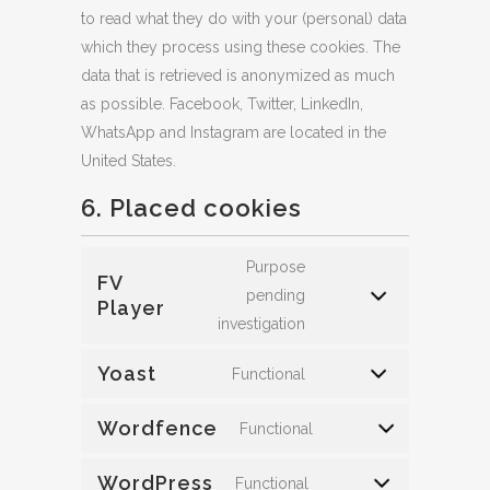
to read what they do with your (personal) data
which they process using these cookies. The
data that is retrieved is anonymized as much
as possible. Facebook, Twitter, LinkedIn,
WhatsApp and Instagram are located in the
United States.
6. Placed cookies
Purpose
FV
pending
Player
investigation
Yoast
Functional
Wordfence
Functional
WordPress
Functional