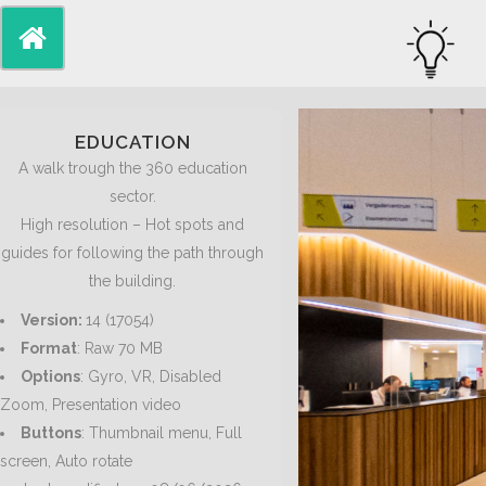
EDUCATION
A walk trough the 360 education
sector.
High resolution – Hot spots and
guides for following the path through
the building.
Version:
14 (17054)
Format
: Raw 70 MB
Options
: Gyro, VR, Disabled
Zoom, Presentation video
Buttons
: Thumbnail menu, Full
screen, Auto rotate