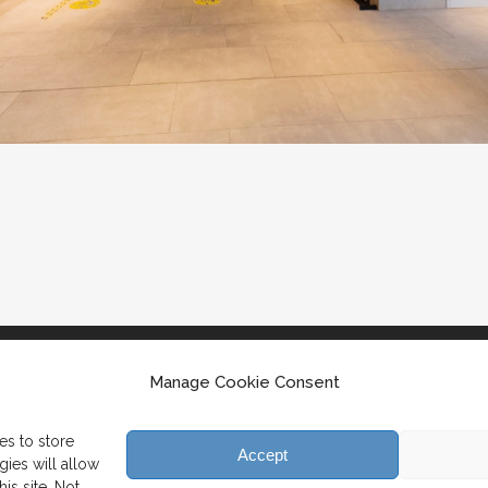
Manage Cookie Consent
es to store
Accept
ies will allow
is site. Not