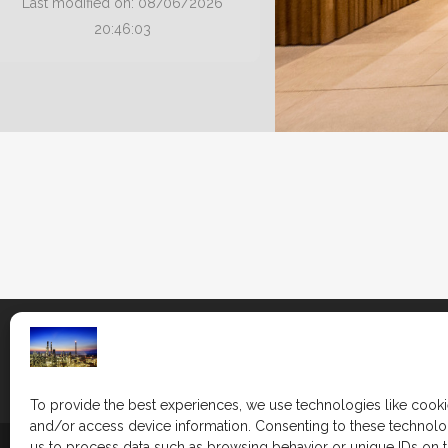
Last modified on: 08/06/2026
20:46:03
To provide the best experiences, we use technologies like cooki
and/or access device information. Consenting to these technolog
us to process data such as browsing behavior or unique IDs on th