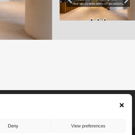
Hot spots with texts of locations.
Deny
View preferences