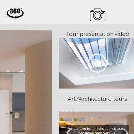
Tour presentation video
;
Art/Architecture tours
1/3
Virtual tour for an educational sector:
Secundair onderwijs Biz
.
Button